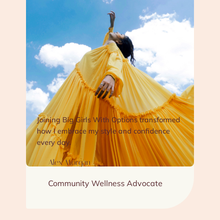
Joining Big Girls With Options transformed
how I embrace my style and confidence
every day.
Alex Morgan
Community Wellness Advocate