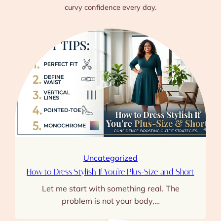
curvy confidence every day.
Uncategorized
How to Dress Stylish If You’re Plus-Size and Short
Let me start with something real. The
problem is not your body,…