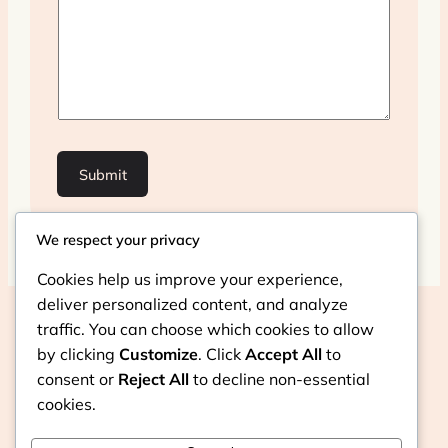
Submit
We respect your privacy
Cookies help us improve your experience,
deliver personalized content, and analyze
traffic. You can choose which cookies to allow
by clicking
Customize
. Click
Accept All
to
consent or
Reject All
to decline non-essential
cookies.
Instagram
Faceboo
X
Big Girls With Options