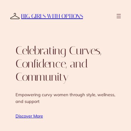
Skip
to
BIG GIRLS WITH OPTIONS
content
Celebrating Curves,
Confidence, and
Community
Empowering curvy women through style, wellness,
and support
Discover More