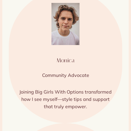
Monica
Community Advocate
Joining Big Girls With Options transformed
how I see myself—style tips and support
that truly empower.