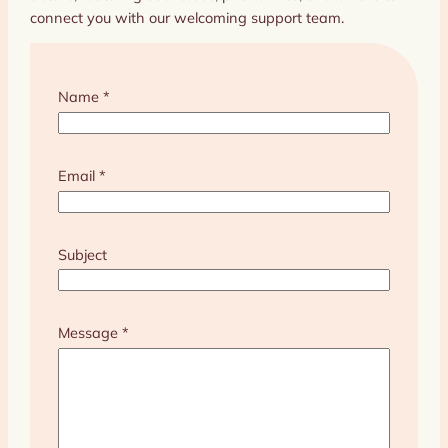
connect you with our welcoming support team.
Name
*
M
Email
*
e
s
s
a
Subject
g
e
N
Message
*
a
m
e
*