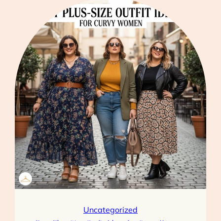
Uncategorized