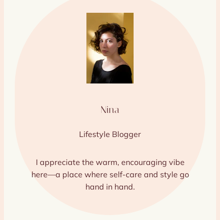
Nina
Lifestyle Blogger
I appreciate the warm, encouraging vibe
here—a place where self-care and style go
hand in hand.