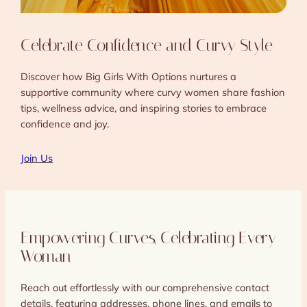
Celebrate Confidence and Curvy Style
Discover how Big Girls With Options nurtures a
supportive community where curvy women share fashion
tips, wellness advice, and inspiring stories to embrace
confidence and joy.
Join Us
Empowering Curves, Celebrating Every
Woman
Reach out effortlessly with our comprehensive contact
details, featuring addresses, phone lines, and emails to