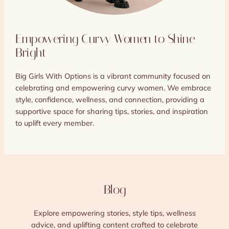
Empowering Curvy Women to Shine
Bright
Big Girls With Options is a vibrant community focused on
celebrating and empowering curvy women. We embrace
style, confidence, wellness, and connection, providing a
supportive space for sharing tips, stories, and inspiration
to uplift every member.
Blog
Explore empowering stories, style tips, wellness
advice, and uplifting content crafted to celebrate