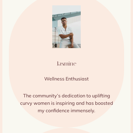
Jasmine
Wellness Enthusiast
The community’s dedication to uplifting
curvy women is inspiring and has boosted
my confidence immensely.