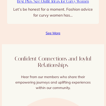
Best Plus-Size Outfit Ideas for Curvy Women
Let’s be honest for a moment. Fashion advice
for curvy women has…
See More
Confident Connections and Joyful
Relationships
Hear from our members who share their
empowering journeys and uplifting experiences
within our community.