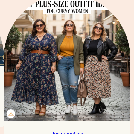
Uncategorized
Best Plus-Size Outfit Ideas for Curvy