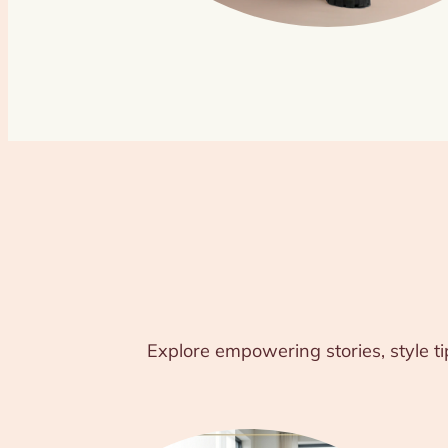
Explore empowering stories, style ti