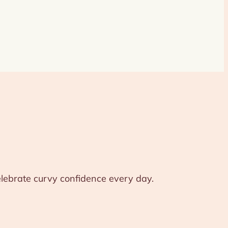
celebrate curvy confidence every day.