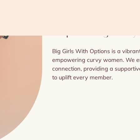
Empowering Curvy 
Big Girls With Options is a vibra
empowering curvy women. We emb
connection, providing a supportive
to uplift every member.