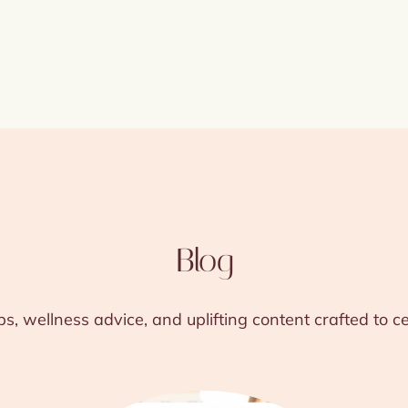
Blog
ps, wellness advice, and uplifting content crafted to 