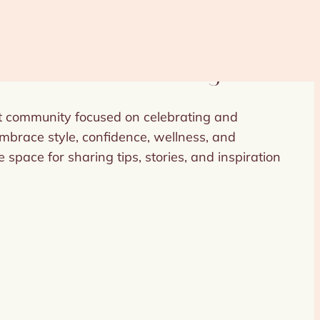
Women to Shine Bright
nt community focused on celebrating and
race style, confidence, wellness, and
 space for sharing tips, stories, and inspiration