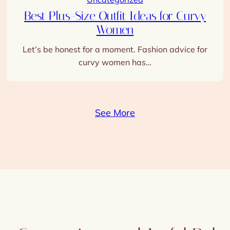
Women
Let’s be honest for a moment. Fashion advice for
curvy women has…
See More
nt Connections and Joyful Relat