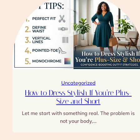
Uncategorized
How to Dress Stylish If You’re Plus-
Size and Short
Let me start with something real. The problem is
not your body,…