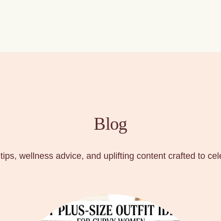
Blog
tips, wellness advice, and uplifting content crafted to ce