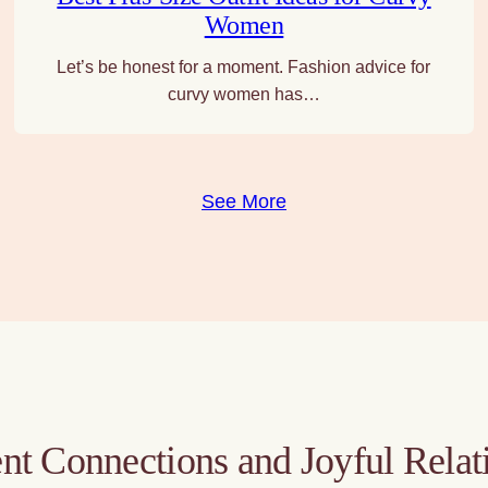
Women
Let’s be honest for a moment. Fashion advice for
curvy women has…
See More
nt Connections and Joyful Relat