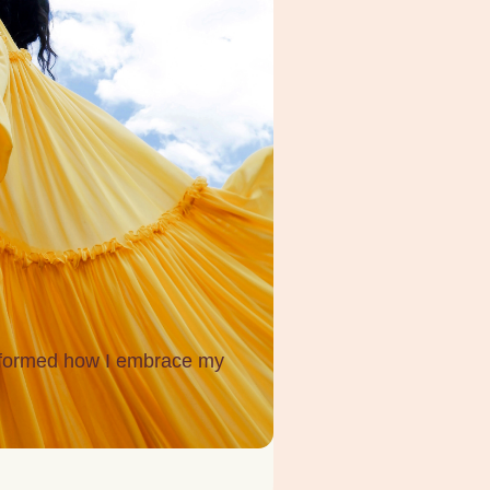
nsformed how I embrace my