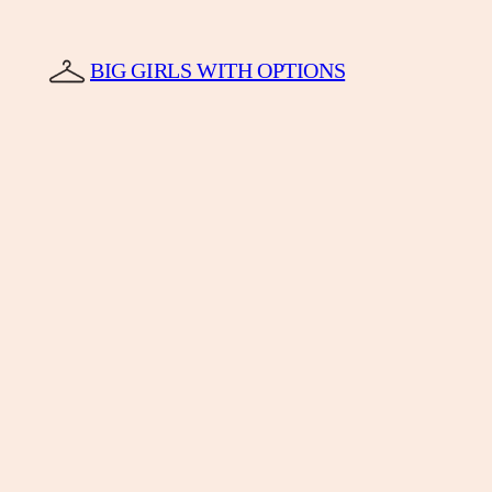
Skip
to
BIG GIRLS WITH OPTIONS
content