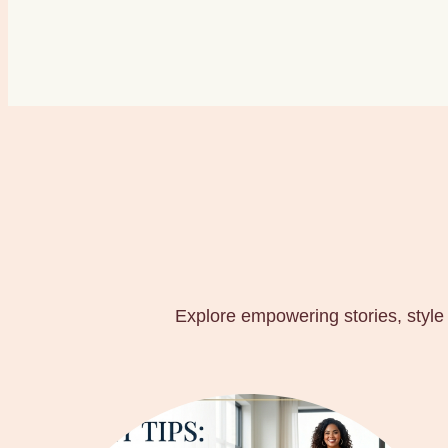
Explore empowering stories, style 