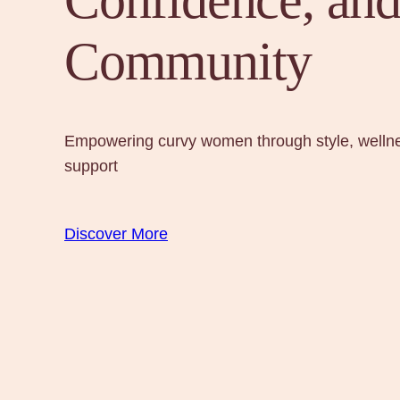
Community
Empowering curvy women through style, welln
support
Discover More