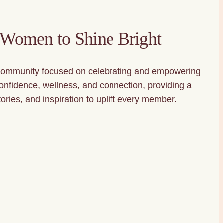
Women to Shine Bright
t community focused on celebrating and empowering
nfidence, wellness, and connection, providing a
tories, and inspiration to uplift every member.