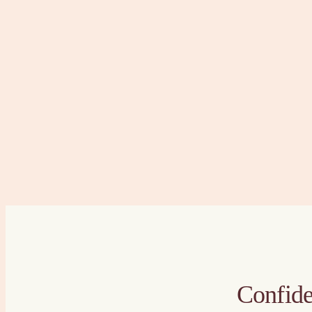
Confide