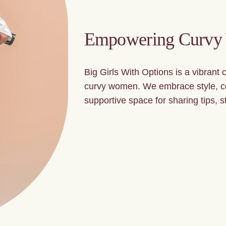
Empowering Curvy 
Big Girls With Options is a vibran
curvy women. We embrace style, co
supportive space for sharing tips, s