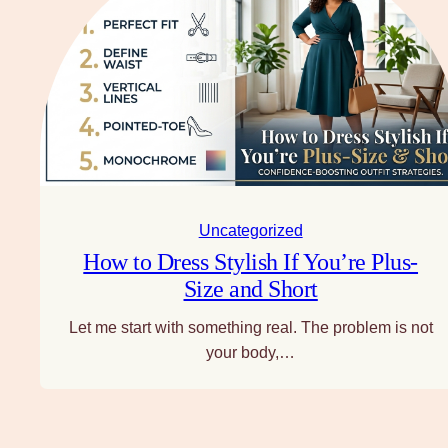
Uncategorized
How to Dress Stylish If You’re Plus-
Size and Short
Let me start with something real. The problem is not
your body,…