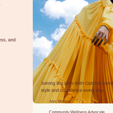
ess, and
Joining Big Girls With Options tra
style and confidence every day.
Alex Morgan
Community Wellness Advocate