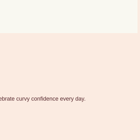
lebrate curvy confidence every day.