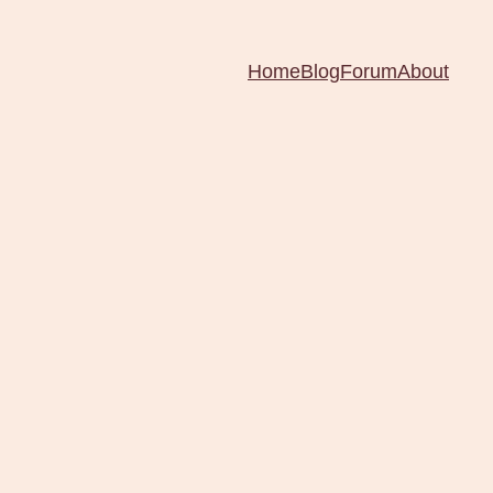
Home
Blog
Forum
About