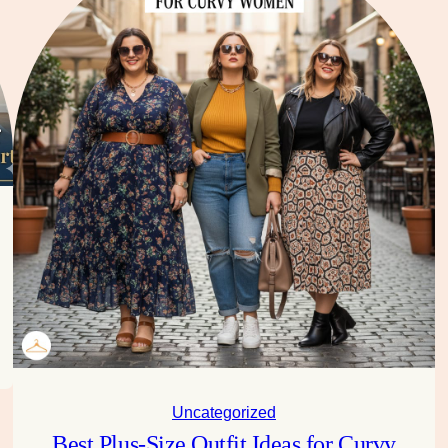
Uncategorized
Best Plus-Size Outfit Ideas for Curvy