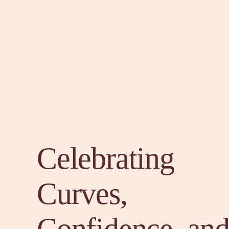
Celebrating
Curves,
Confidence, an