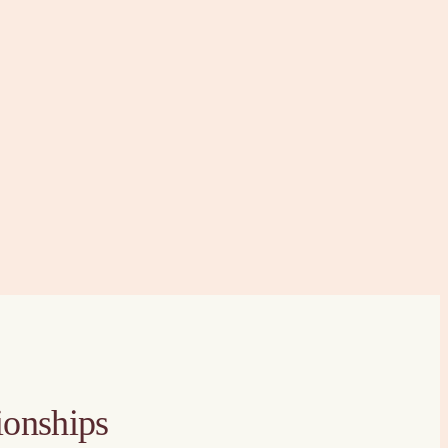
ionships