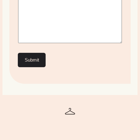
g
e
S
u
b
j
e
c
Submit
t