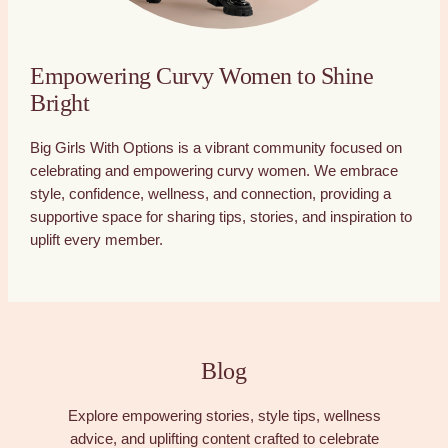
Empowering Curvy Women to Shine
Bright
Big Girls With Options is a vibrant community focused on
celebrating and empowering curvy women. We embrace
style, confidence, wellness, and connection, providing a
supportive space for sharing tips, stories, and inspiration to
uplift every member.
Blog
Explore empowering stories, style tips, wellness
advice, and uplifting content crafted to celebrate