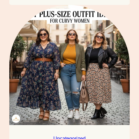
Uncategorized