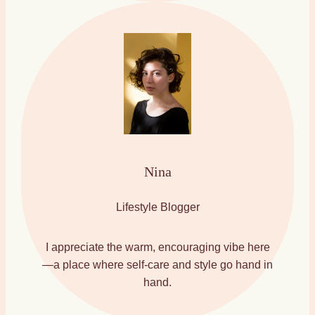
Nina
Lifestyle Blogger
I appreciate the warm, encouraging vibe here
—a place where self-care and style go hand in
hand.