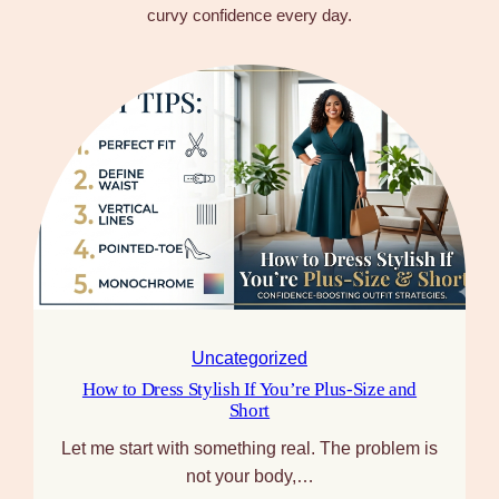
curvy confidence every day.
Uncategorized
How to Dress Stylish If You’re Plus-Size and
Short
Let me start with something real. The problem is
not your body,…