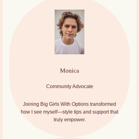
Monica
Community Advocate
Joining Big Girls With Options transformed
how I see myself—style tips and support that
truly empower.