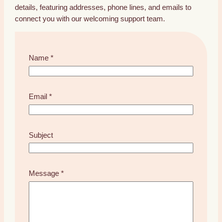
details, featuring addresses, phone lines, and emails to
connect you with our welcoming support team.
Name
*
Email
*
N
Subject
a
m
e
M
Message
*
e
s
s
a