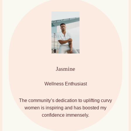
Jasmine
Wellness Enthusiast
The community’s dedication to uplifting curvy
women is inspiring and has boosted my
confidence immensely.