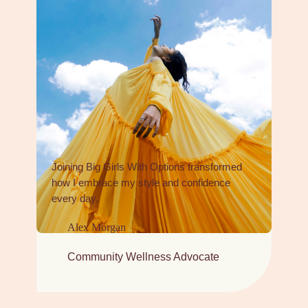
Joining Big Girls With Options transformed
how I embrace my style and confidence
every day.
Alex Morgan
Community Wellness Advocate