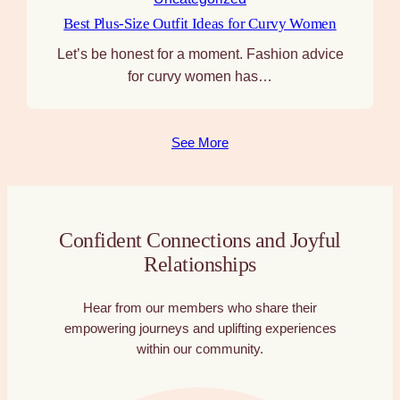
Best Plus-Size Outfit Ideas for Curvy Women
Let’s be honest for a moment. Fashion advice
for curvy women has…
See More
Confident Connections and Joyful
Relationships
Hear from our members who share their
empowering journeys and uplifting experiences
within our community.