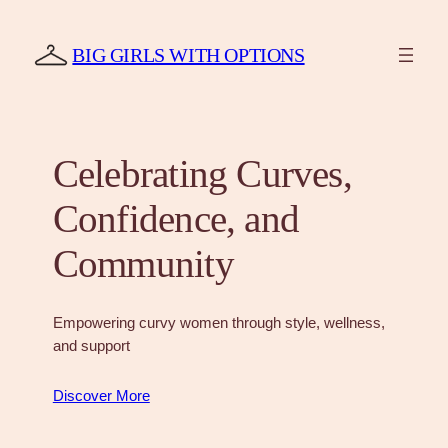
Skip
to
BIG GIRLS WITH OPTIONS
content
Celebrating Curves,
Confidence, and
Community
Empowering curvy women through style, wellness,
and support
Discover More