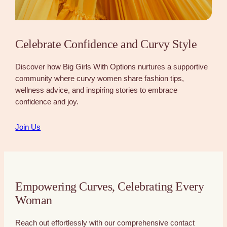
Celebrate Confidence and Curvy Style
Discover how Big Girls With Options nurtures a supportive
community where curvy women share fashion tips,
wellness advice, and inspiring stories to embrace
confidence and joy.
Join Us
Empowering Curves, Celebrating Every
Woman
Reach out effortlessly with our comprehensive contact