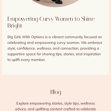
Empowering Curvy Women to Shine
Bright
Big Girls With Options is a vibrant community focused on
celebrating and empowering curvy women. We embrace
style, confidence, wellness, and connection, providing a
supportive space for sharing tips, stories, and inspiration
to uplift every member.
Blog
Explore empowering stories, style tips, wellness
advice, and uplifting content crafted to celebrate