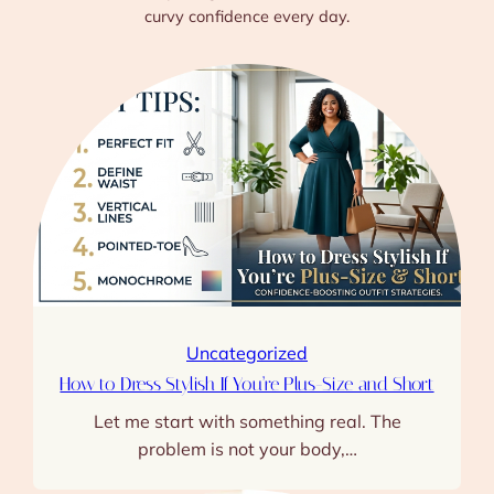
curvy confidence every day.
Uncategorized
How to Dress Stylish If You’re Plus-Size and Short
Let me start with something real. The
problem is not your body,…