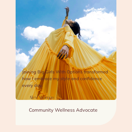
Joining Big Girls With Options transformed
how I embrace my style and confidence
every day.
Alex Morgan
Community Wellness Advocate