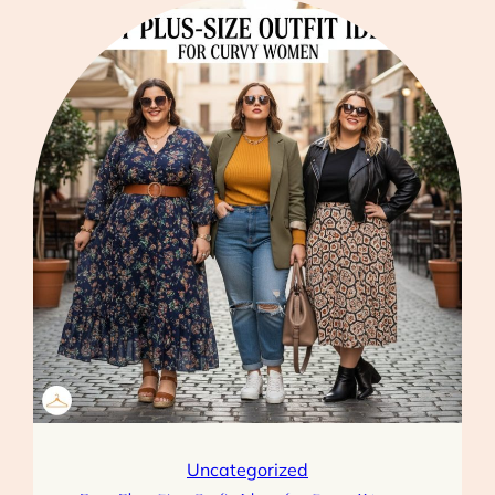
Uncategorized