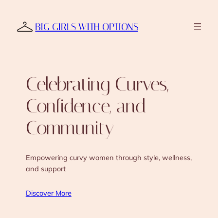
Skip
to
BIG GIRLS WITH OPTIONS
content
Celebrating Curves,
Confidence, and
Community
Empowering curvy women through style, wellness,
and support
Discover More