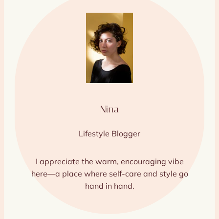
Nina
Lifestyle Blogger
I appreciate the warm, encouraging vibe
here—a place where self-care and style go
hand in hand.