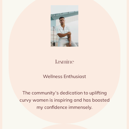
Jasmine
Wellness Enthusiast
The community’s dedication to uplifting
curvy women is inspiring and has boosted
my confidence immensely.