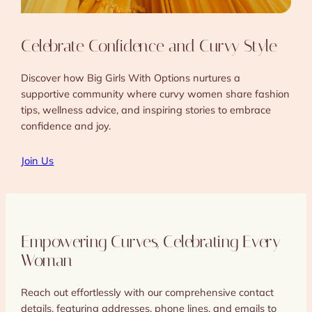
Celebrate Confidence and Curvy Style
Discover how Big Girls With Options nurtures a
supportive community where curvy women share fashion
tips, wellness advice, and inspiring stories to embrace
confidence and joy.
Join Us
Empowering Curves, Celebrating Every
Woman
Reach out effortlessly with our comprehensive contact
details, featuring addresses, phone lines, and emails to