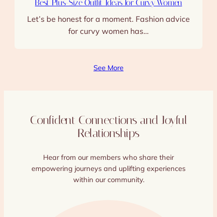
Best Plus-Size Outfit Ideas for Curvy Women
Let’s be honest for a moment. Fashion advice
for curvy women has…
See More
Confident Connections and Joyful
Relationships
Hear from our members who share their
empowering journeys and uplifting experiences
within our community.