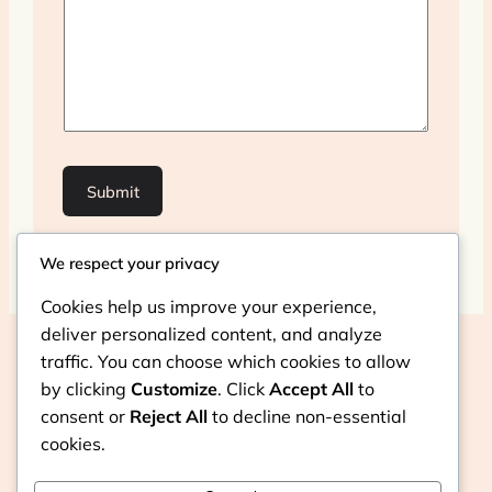
m
e
Submit
We respect your privacy
Cookies help us improve your experience,
deliver personalized content, and analyze
traffic. You can choose which cookies to allow
by clicking
Customize
. Click
Accept All
to
consent or
Reject All
to decline non-essential
cookies.
Instagram
Faceboo
X
Big Girls With Options