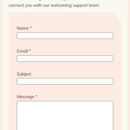
connect you with our welcoming support team.
Name
*
Email
*
*
Subject
S
u
b
j
Message
*
e
c
t
N
a