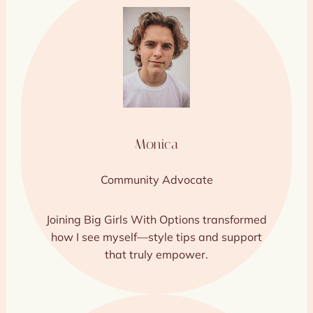
Monica
Community Advocate
Joining Big Girls With Options transformed
how I see myself—style tips and support
that truly empower.