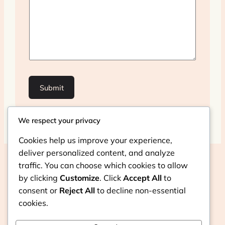
Submit
We respect your privacy
Cookies help us improve your experience,
deliver personalized content, and analyze
traffic. You can choose which cookies to allow
by clicking
Customize
. Click
Accept All
to
consent or
Reject All
to decline non-essential
cookies.
Instagram
Faceboo
X
Big Girls With Options