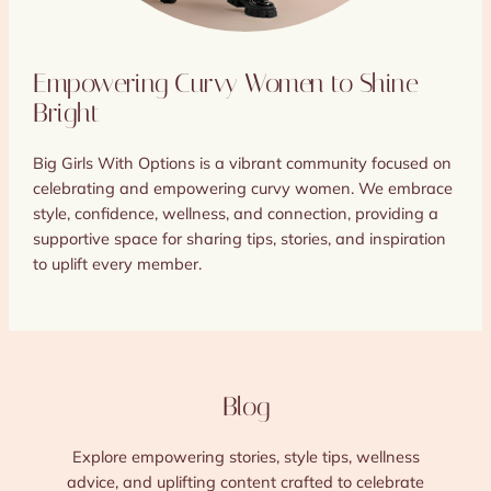
Empowering Curvy Women to Shine
Bright
Big Girls With Options is a vibrant community focused on
celebrating and empowering curvy women. We embrace
style, confidence, wellness, and connection, providing a
supportive space for sharing tips, stories, and inspiration
to uplift every member.
Blog
Explore empowering stories, style tips, wellness
advice, and uplifting content crafted to celebrate