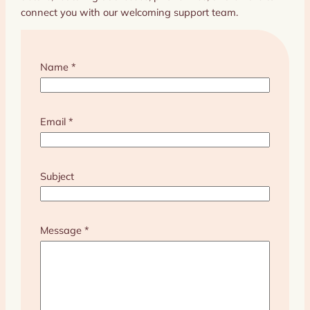
connect you with our welcoming support team.
Name
*
Email
*
*
Subject
*
*
Message
*