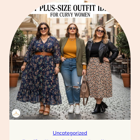
Uncategorized