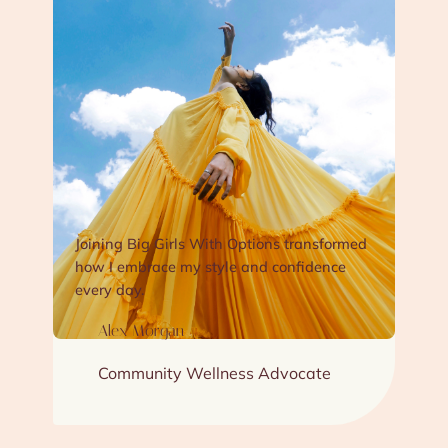
Joining Big Girls With Options transformed
how I embrace my style and confidence
every day.
Alex Morgan
Community Wellness Advocate