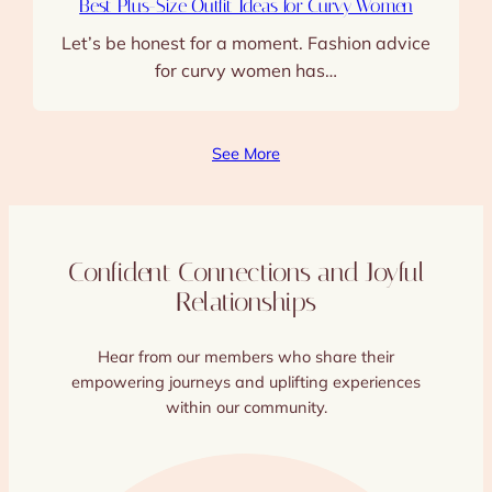
Best Plus-Size Outfit Ideas for Curvy Women
Let’s be honest for a moment. Fashion advice
for curvy women has…
See More
Confident Connections and Joyful
Relationships
Hear from our members who share their
empowering journeys and uplifting experiences
within our community.