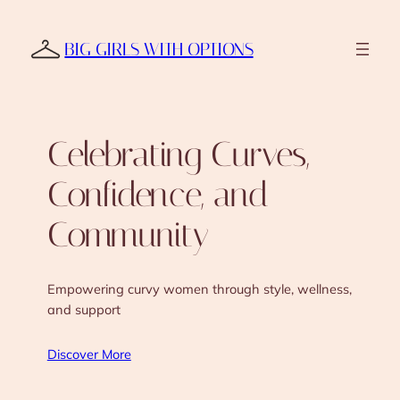
Skip
to
BIG GIRLS WITH OPTIONS
content
Celebrating Curves,
Confidence, and
Community
Empowering curvy women through style, wellness,
and support
Discover More