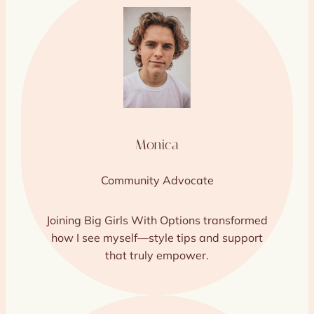
Monica
Community Advocate
Joining Big Girls With Options transformed
how I see myself—style tips and support
that truly empower.