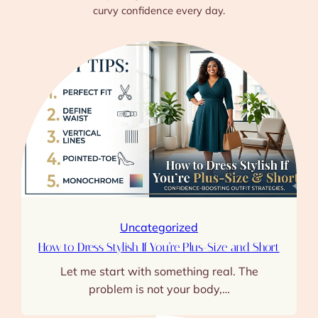
curvy confidence every day.
Uncategorized
How to Dress Stylish If You’re Plus-Size and Short
Let me start with something real. The
problem is not your body,…