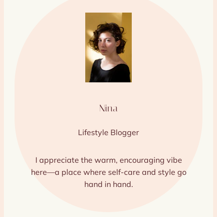
Nina
Lifestyle Blogger
I appreciate the warm, encouraging vibe
here—a place where self-care and style go
hand in hand.