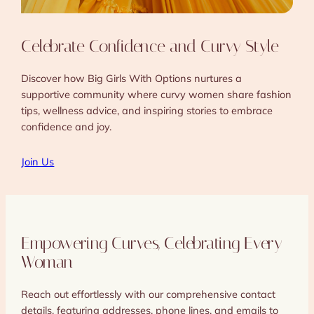
Celebrate Confidence and Curvy Style
Discover how Big Girls With Options nurtures a
supportive community where curvy women share fashion
tips, wellness advice, and inspiring stories to embrace
confidence and joy.
Join Us
Empowering Curves, Celebrating Every
Woman
Reach out effortlessly with our comprehensive contact
details, featuring addresses, phone lines, and emails to