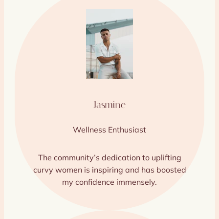
Jasmine
Wellness Enthusiast
The community’s dedication to uplifting
curvy women is inspiring and has boosted
my confidence immensely.