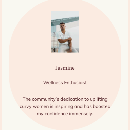
Jasmine
Wellness Enthusiast
The community’s dedication to uplifting
curvy women is inspiring and has boosted
my confidence immensely.