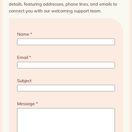
details, featuring addresses, phone lines, and emails to
connect you with our welcoming support team.
Name
*
Email
*
Subject
N
Message
*
a
m
e
E