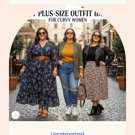
Uncategorized