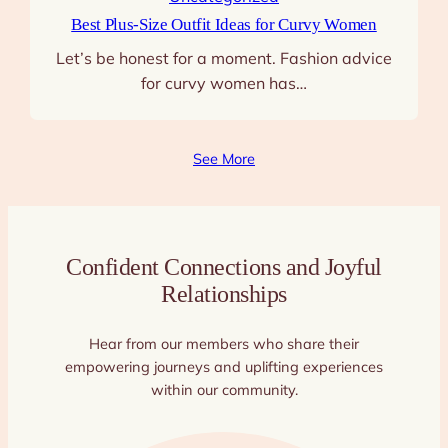
Best Plus-Size Outfit Ideas for Curvy Women
Let’s be honest for a moment. Fashion advice
for curvy women has…
See More
Confident Connections and Joyful
Relationships
Hear from our members who share their
empowering journeys and uplifting experiences
within our community.