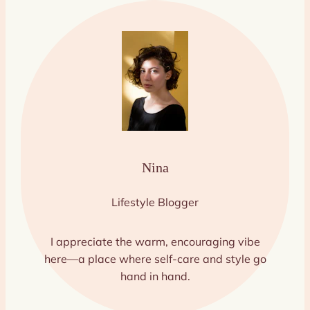
Nina
Lifestyle Blogger
I appreciate the warm, encouraging vibe
here—a place where self-care and style go
hand in hand.