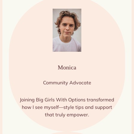
Monica
Community Advocate
Joining Big Girls With Options transformed
how I see myself—style tips and support
that truly empower.