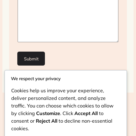
m
a
i
l
M
e
s
s
a
Submit
g
e
We respect your privacy
Cookies help us improve your experience,
deliver personalized content, and analyze
traffic. You can choose which cookies to allow
by clicking
Customize
. Click
Accept All
to
consent or
Reject All
to decline non-essential
cookies.