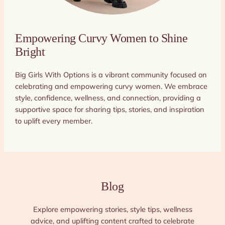
Empowering Curvy Women to Shine
Bright
Big Girls With Options is a vibrant community focused on
celebrating and empowering curvy women. We embrace
style, confidence, wellness, and connection, providing a
supportive space for sharing tips, stories, and inspiration
to uplift every member.
Blog
Explore empowering stories, style tips, wellness
advice, and uplifting content crafted to celebrate