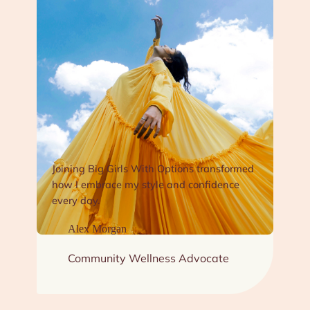
Joining Big Girls With Options transformed
how I embrace my style and confidence
every day.
Alex Morgan
Community Wellness Advocate