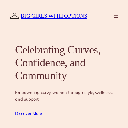
Skip
to
BIG GIRLS WITH OPTIONS
content
Celebrating Curves,
Confidence, and
Community
Empowering curvy women through style, wellness,
and support
Discover More