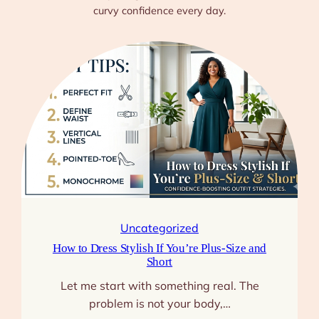
curvy confidence every day.
Uncategorized
How to Dress Stylish If You’re Plus-Size and
Short
Let me start with something real. The
problem is not your body,…