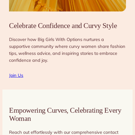
Celebrate Confidence and Curvy Style
Discover how Big Girls With Options nurtures a
supportive community where curvy women share fashion
tips, wellness advice, and inspiring stories to embrace
confidence and joy.
Join Us
Empowering Curves, Celebrating Every
Woman
Reach out effortlessly with our comprehensive contact