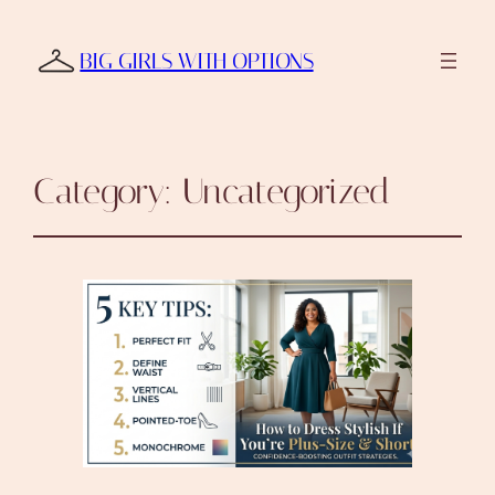
BIG GIRLS WITH OPTIONS
Category:
Uncategorized