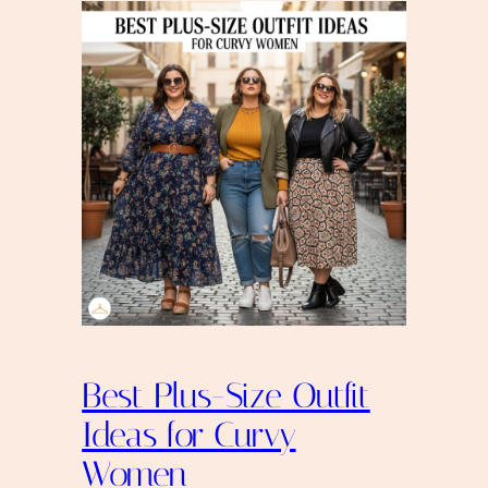
Best Plus-Size Outfit
Ideas for Curvy
Women