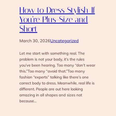
How to Dress Stylish If
You’re Plus-Size and
Short
March 30, 2026
Uncategorized
Let me start with something real. The
problem is not your body, it’s the rules
you’ve been hearing. Too many “don’t wear
this.”Too many “avoid that.”Too many
fashion “experts” talking like there’s one
correct body to dress. Meanwhile, real life is
different. People are out here looking
amazing in all shapes and sizes not
because…