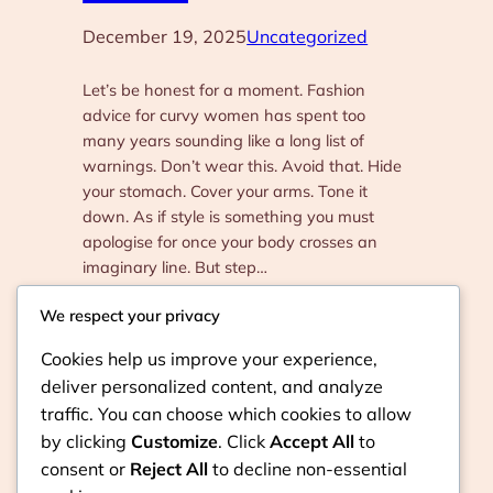
December 19, 2025
Uncategorized
Let’s be honest for a moment. Fashion
advice for curvy women has spent too
many years sounding like a long list of
warnings. Don’t wear this. Avoid that. Hide
your stomach. Cover your arms. Tone it
down. As if style is something you must
apologise for once your body crosses an
imaginary line. But step…
We respect your privacy
Cookies help us improve your experience,
deliver personalized content, and analyze
traffic. You can choose which cookies to allow
by clicking
Customize
. Click
Accept All
to
consent or
Reject All
to decline non-essential